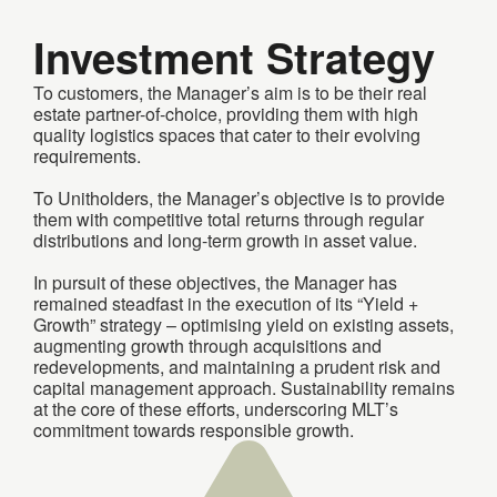
Investment Strategy
To customers, the Manager’s aim is to be their real
estate partner-of-choice, providing them with high
quality logistics spaces that cater to their evolving
requirements.
To Unitholders, the Manager’s objective is to provide
them with competitive total returns through regular
distributions and long-term growth in asset value.
In pursuit of these objectives, the Manager has
remained steadfast in the execution of its “Yield +
Growth” strategy – optimising yield on existing assets,
augmenting growth through acquisitions and
redevelopments, and maintaining a prudent risk and
capital management approach. Sustainability remains
at the core of these efforts, underscoring MLT’s
commitment towards responsible growth.