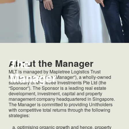
The
About the Manager
MLT is managed by Mapletree Logistics Trust
Manager
Management Ltd. (the “Manager”), a wholly-owned
subsidiary of Mapletree Investments Pte Ltd (the
“Sponsor”). The Sponsor is a leading real estate
development, investment, capital and property
management company headquartered in Singapore.
The Manager is committed to providing Unitholders
with competitive total returns through the following
strategies:
optimising organic growth and hence, property