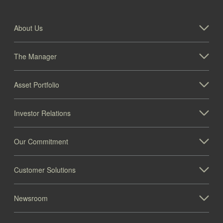
About Us
The Manager
Asset Portfolio
Investor Relations
Our Commitment
Customer Solutions
Newsroom