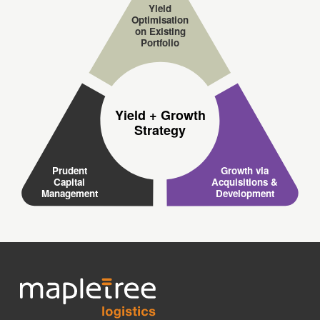
Yield
Optimisation
on Existing
Portfolio
Yield + Growth
Strategy
Prudent
Growth via
Capital
Acquisitions &
Management
Development