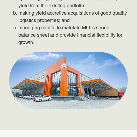
yield from the existing portfolio;
making yield accretive acquisitions of good quality
logistics properties; and
managing capital to maintain MLT’s strong
balance sheet and provide financial flexibility for
growth.