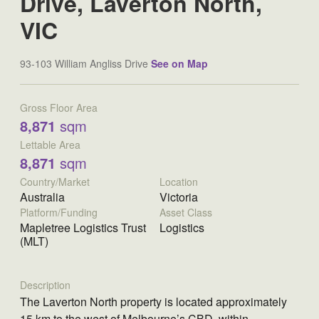
Drive, Laverton North,
VIC
93-103 William Angliss Drive
See on Map
Gross Floor Area
8,871
sqm
Lettable Area
8,871
sqm
Country/Market
Location
Australia
Victoria
Platform/Funding
Asset Class
Mapletree Logistics Trust
Logistics
(MLT)
Description
The Laverton North property is located approximately
15 km to the west of Melbourne’s CBD, within