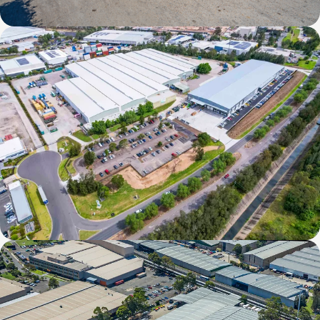
338 Bradman Street, Acacia Ridge, QLD
8 Williamson Road, Ingleburn, NSW