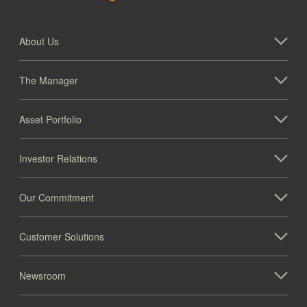
About Us
The Manager
Asset Portfolio
Investor Relations
Our Commitment
Customer Solutions
Newsroom