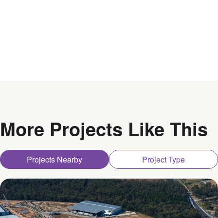
More Projects Like This
Projects Nearby
Project Type