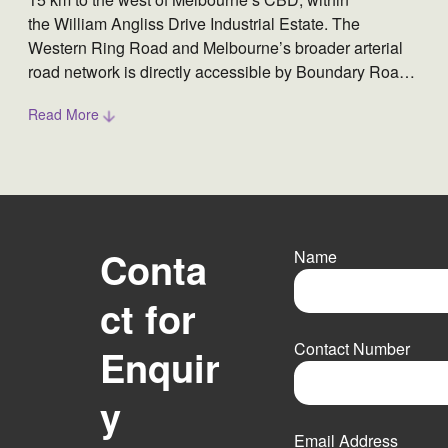
the William Angliss Drive Industrial Estate. The
Western Ring Road and Melbourne’s broader arterial
road network is directly accessible by Boundary Road
towards the north and Fitzgerald Road towards the east
Read More
of the property. The property is a refrigerated storage
warehouse equipped with freezer chambers with
anterooms, as well as an attached administrative office.
Conta
Name
ct for
F
i
Contact Number
Enquir
r
s
t
y
Email Address