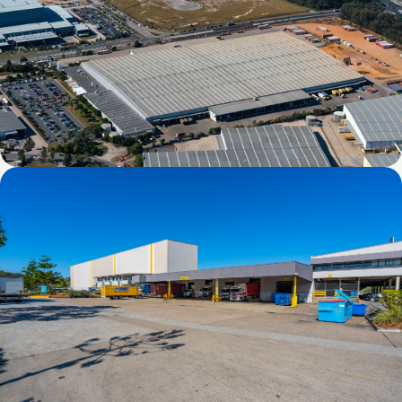
44 Stradbroke Street, Heathwood, QLD