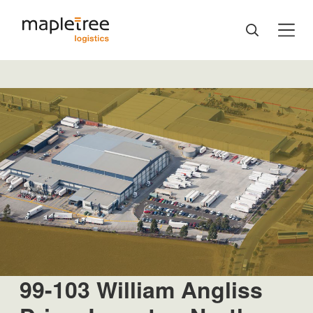
99-103 William Angliss