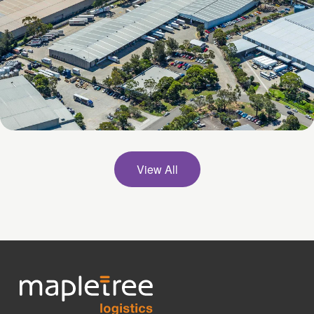
53 Britton Street, Smithfield, NSW
View All