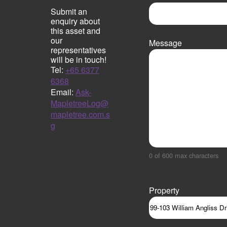
Submit an
enquiry about
this asset and
our
Message
representatives
will be in touch!
Tel:
+65 6377
6368
Email:
Ask-
MapletreeLog@
mapletree.com.s
g
0 of 600 max characters
Property