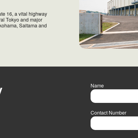
te 16, a vital highway
tral Tokyo and major
 Yokohama, Saitama and
y
Name
F
i
Contact Number
r
s
t