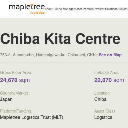
About Us
The Manager
Asset Portfolio
Investor Relations
Sustaina
Chiba Kita Centre
753-3, Amado-cho, Hanamigawa-ku, Chiba-shi, Chiba
See on Map
Gross Floor Area
Lettable Area
24,678
sqm
22,870
sqm
Country/Market
Location
Japan
Chiba
Platform/Funding
Asset Class
Mapletree Logistics Trust (MLT)
Logistics