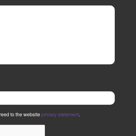
reed to the website
privacy statement
.