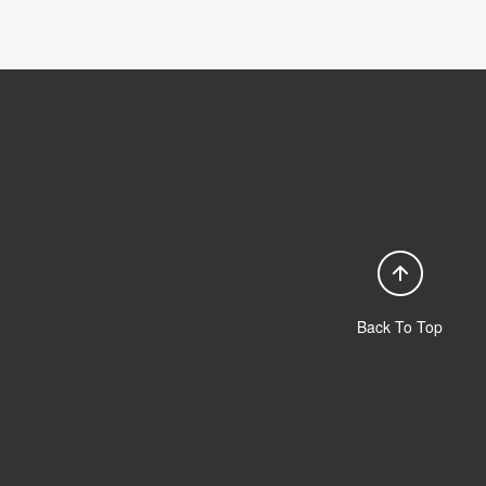
Back To Top