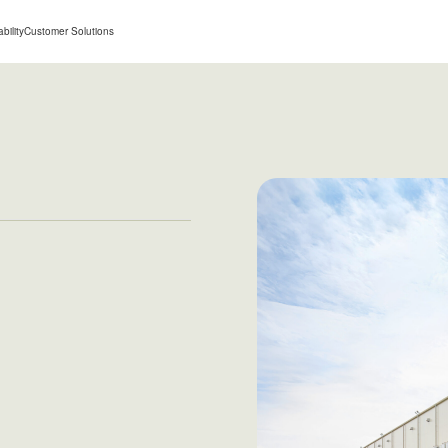
bility
Customer Solutions