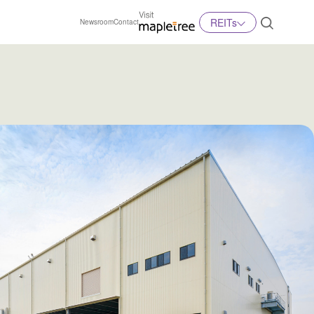
REITs
Newsroom
Contact