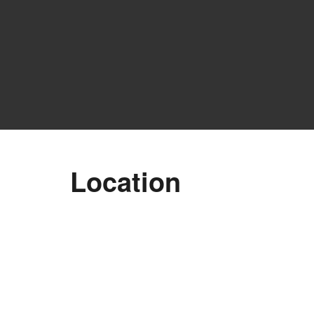
Location