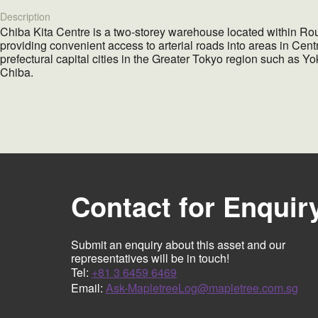
Description
Chiba Kita Centre
is a two-storey warehouse located within Rou
providing convenient access to arterial roads into areas in Cen
prefectural capital cities in the Greater Tokyo region such as
Chiba.
Contact for Enquir
Submit an enquiry about this asset and our
representatives will be in touch!
Tel:
+81 3 6459 6469
Email:
Ask-MapletreeLog@mapletree.com.sg