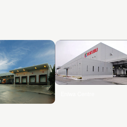
Eniwa Centre
Centre