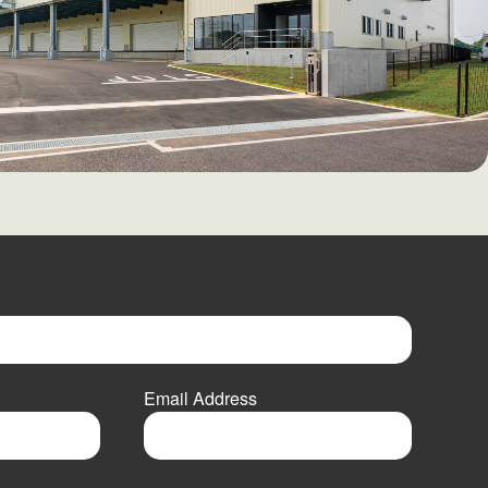
Email Address