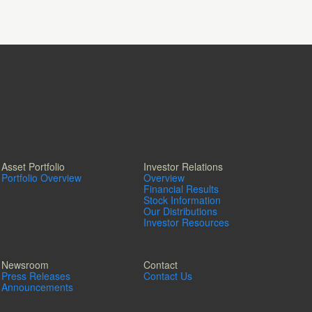
Asset Portfolio
Investor Relations
Portfolio Overview
Overview
Financial Results
Stock Information
Our Distributions
Investor Resources
Newsroom
Contact
Press Releases
Contact Us
Announcements