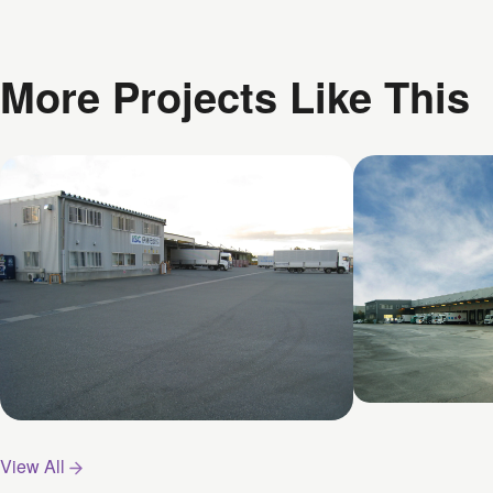
More Projects Like This
Funabashi 
Kyotanabe Centre
View All