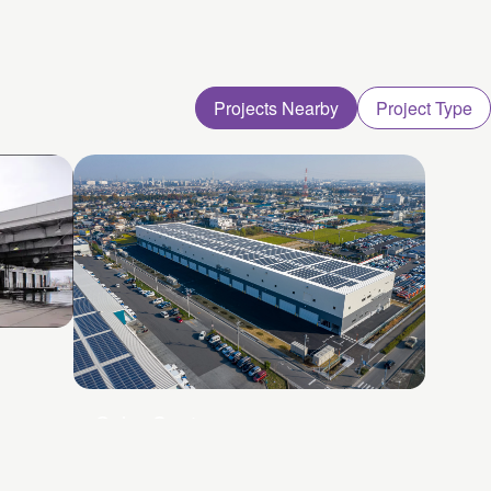
Projects Nearby
Project Type
Soka Centre