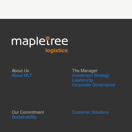
About Us
The Manager
About MLT
Investment Strategy
Leadership
Corporate Governance
Our Commitment
Customer Solutions
Sustainability