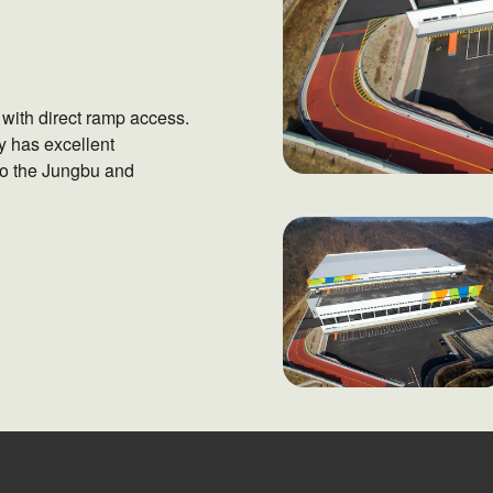
with direct ramp access.
y has excellent
 to the Jungbu and