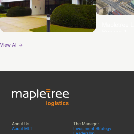
Mapletree L
Baeksa 1
Mapletree Logistics Hub –
View All
Pyeongtaek
About Us
The Manager
About MLT
Investment Strategy
Leadership