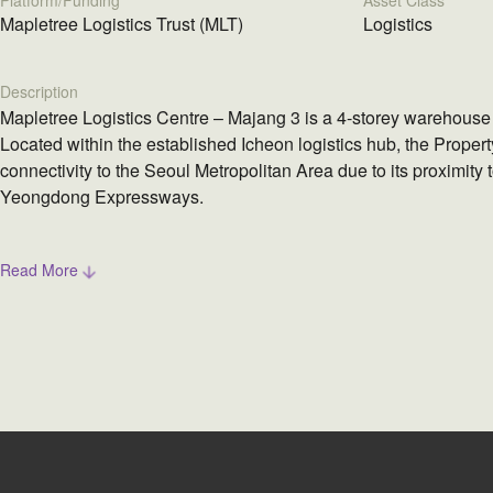
Platform/Funding
Asset Class
Mapletree Logistics Trust (MLT)
Logistics
Description
Mapletree Logistics Centre – Majang 3 is a 4-storey warehouse 
Located within the established Icheon logistics hub, the Propert
connectivity to the Seoul Metropolitan Area due to its proximity
Yeongdong Expressways.
Read More