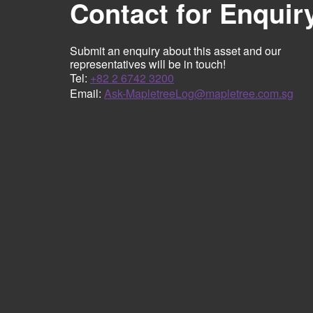
Contact for Enquir
Submit an enquiry about this asset and our
representatives will be in touch!
Tel:
+82 2 6742 3200
Email:
Ask-MapletreeLog@mapletree.com.sg