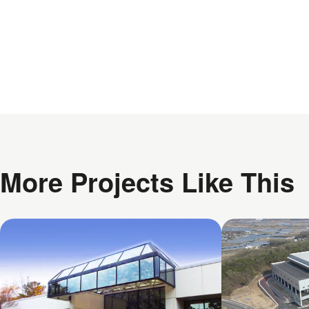
More Projects Like This