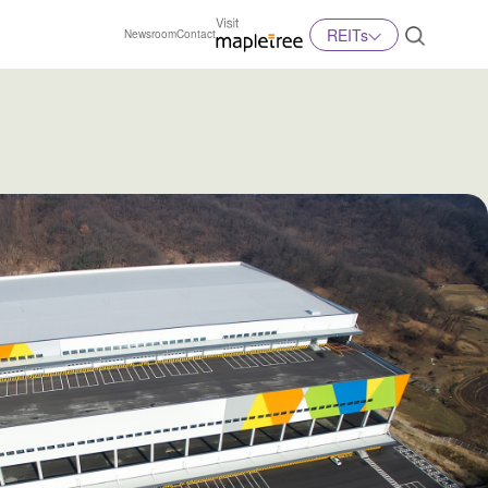
REITs
Newsroom
Contact