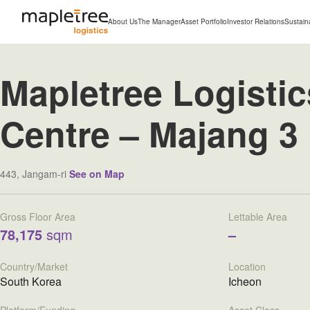
About Us
The Manager
Asset Portfolio
Investor Relations
Sustaina
Mapletree Logistic
Centre – Majang 3
443, Jangam-ri
See on Map
Gross Floor Area
Lettable Area
78,175
sqm
–
Country/Market
Location
South Korea
Icheon