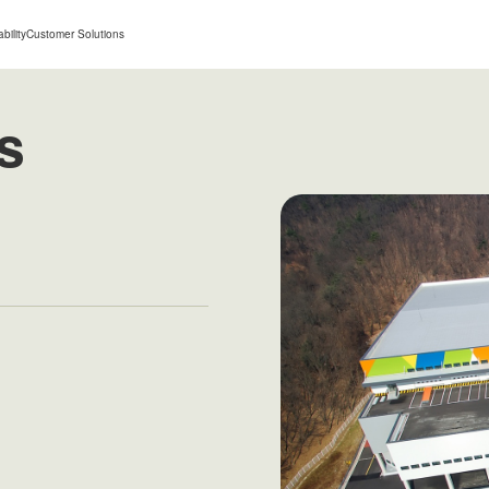
bility
Customer Solutions
s