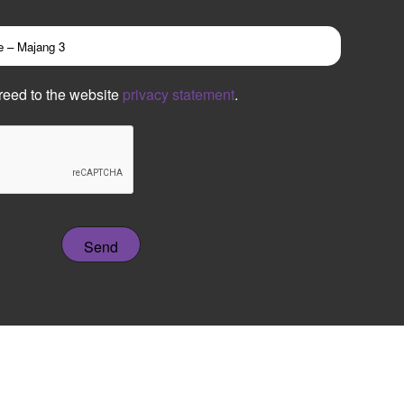
reed to the website
privacy statement
.