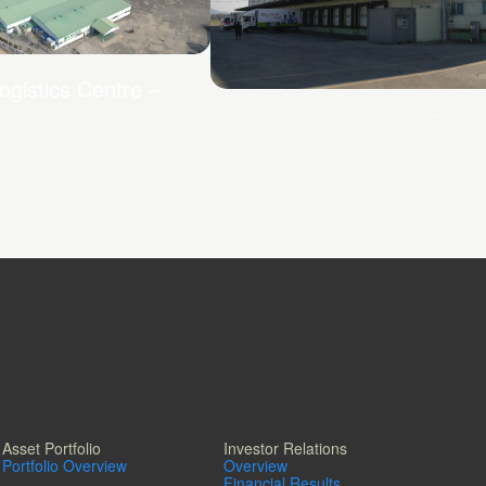
ogistics Centre –
Mapletree Logistics Centr
Yongin Cold
Asset Portfolio
Investor Relations
Portfolio Overview
Overview
Financial Results