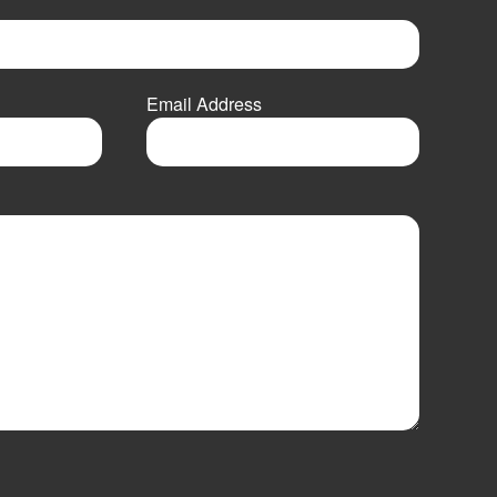
Email Address