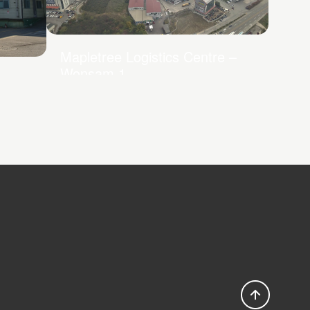
Mapletree Logistics Centre –
Wonsam 1
e –