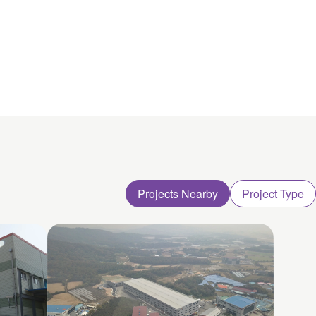
Projects Nearby
Project Type